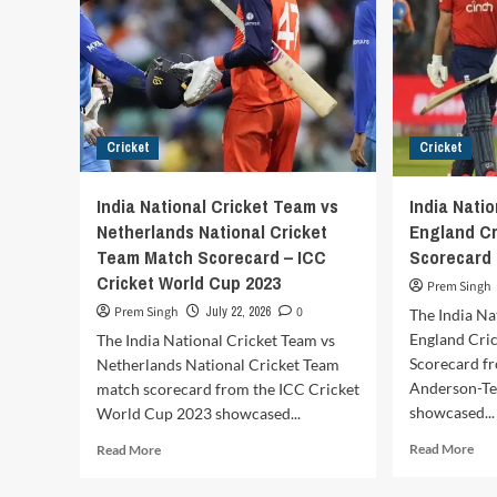
Cricket
Cricket
India National Cricket Team vs
India Nati
Netherlands National Cricket
England C
Team Match Scorecard – ICC
Scorecard
Cricket World Cup 2023
Prem Singh
Prem Singh
July 22, 2026
0
The India Na
England Cri
The India National Cricket Team vs
Scorecard fr
Netherlands National Cricket Team
Anderson-Te
match scorecard from the ICC Cricket
showcased...
World Cup 2023 showcased...
Rea
Read
Read More
Read More
mor
more
abo
about