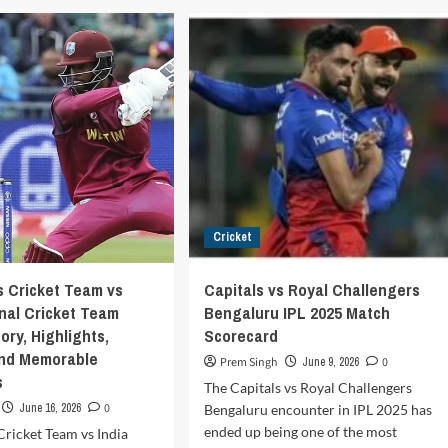
Creases
ia
Are
ional
There
cket
in
m
Cricket?
A
land
Complete
cket
Guide
m
for
ch
Beginners
recard
Cricket
s Cricket Team vs
Capitals vs Royal Challengers
onal Cricket Team
Bengaluru IPL 2025 Match
ory, Highlights,
Scorecard
and Memorable
Prem Singh
June 9, 2026
0
s
The Capitals vs Royal Challengers
June 16, 2026
0
Bengaluru encounter in IPL 2025 has
ended up being one of the most
Cricket Team vs India