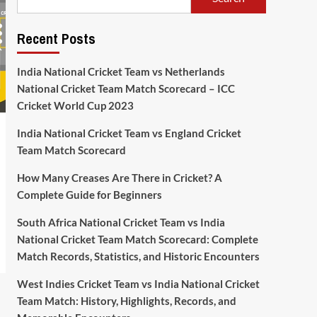
Recent Posts
India National Cricket Team vs Netherlands
National Cricket Team Match Scorecard – ICC
Cricket World Cup 2023
India National Cricket Team vs England Cricket
Team Match Scorecard
How Many Creases Are There in Cricket? A
Complete Guide for Beginners
South Africa National Cricket Team vs India
National Cricket Team Match Scorecard: Complete
Match Records, Statistics, and Historic Encounters
West Indies Cricket Team vs India National Cricket
Team Match: History, Highlights, Records, and