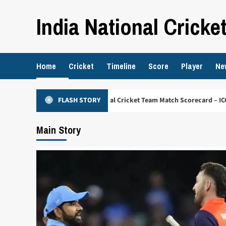
Skip
India National Cricke
to
content
Home
Cricket
Timeline
Score
Player
Ne
erlands National Cricket Team Match Scorecard – ICC Cricket World Cup 2
FLASH STORY
Main Story