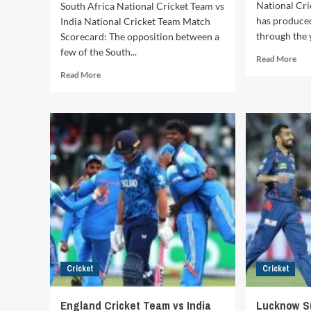
National Cri
South Africa National Cricket Team vs
has produce
India National Cricket Team Match
through the y
Scorecard: The opposition between a
few of the South...
Rea
Read More
mor
Read
Read More
abo
more
We
about
Indi
South
Cri
Africa
Tea
National
vs
Cricket
Ind
Team
Nat
vs
Cri
India
Tea
National
Mat
Cricket
Hist
Team
High
Match
Rec
Scorecard:
and
Cricket
Cricket
Complete
Mem
Match
Enc
Records,
England Cricket Team vs India
Lucknow S
Statistics,