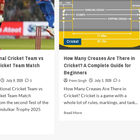
Cricket
onal Cricket Team vs
How Many Creases Are There in
ricket Team Match
Cricket? A Complete Guide for
Beginners
July 9, 2026
0
Prem Singh
July 3, 2026
0
tional Cricket Team vs
How Many Creases Are There in
cket Team Match
Cricket? Cricket is a game with a
om the second Test of the
whole lot of rules, markings, and task...
ndulkar Trophy 2025
Read
Read More
more
about
d
How
e
Many
ut