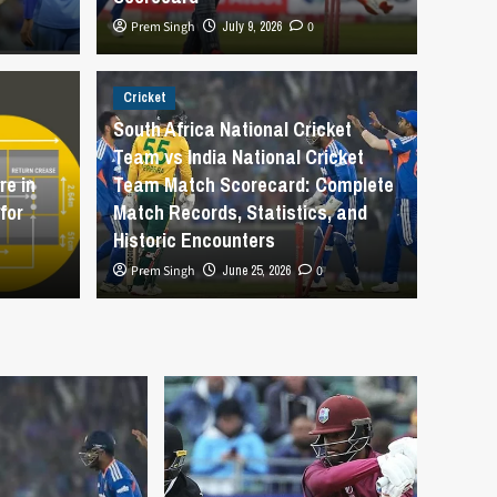
Prem Singh
July 9, 2026
0
Cricket
Cricket
How 
South Africa National Cricket
Team vs India National Cricket
Cricket Team vs England
Cric
e in
Team Match Scorecard: Complete
for
Match Records, Statistics, and
atch Scorecard
Begi
Historic Encounters
Prem Singh
June 25, 2026
0
Prem Sing