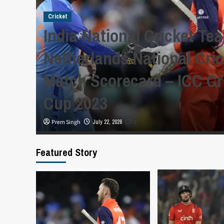
Cricket
India National Cricket Te
y,
Netherlands National Cri
Match Scorecard – ICC Cr
Cup 2023
Prem Singh
July 22, 2026
0
Featured Story