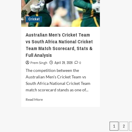
Full
–
Match
Full
Report,
Sco
Cricket
Highlights
Hig
&
&
Analysis
Mat
Australian Men’s Cricket Team
Rep
vs South Africa National Cricket
Team Match Scorecard, Stats &
Full Analysis
Prem Singh
April 29, 2026
0
The competition between the
Australian Men’s Cricket Team vs
South Africa National Cricket Team
match scorecard stands as one of...
Read
Read More
more
about
Australian
Men’s
Posts
1
2
Cricket