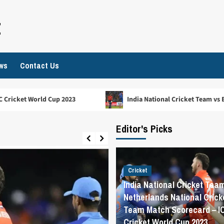
t
ws
Contact Us
023
India National Cricket Team vs England Cricket Team
Editor's Picks
Cricket
India National Cricket Tea
Netherlands National Crick
Team Match Scorecard – I
Cricket World Cup 2023