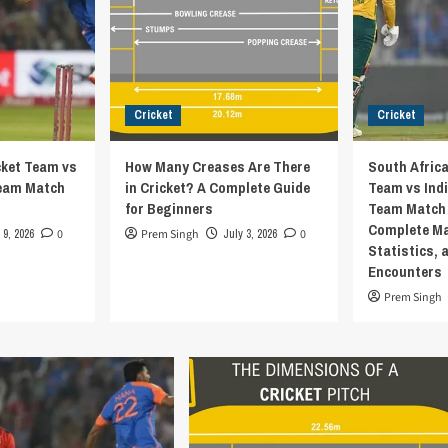
Cricket
Cricket
cket Team vs
How Many Creases Are There
South Africa
Team Match
in Cricket? A Complete Guide
Team vs Indi
for Beginners
Team Match 
Complete Ma
 9, 2026
0
Prem Singh
July 3, 2026
0
Statistics, 
Encounters
Prem Singh