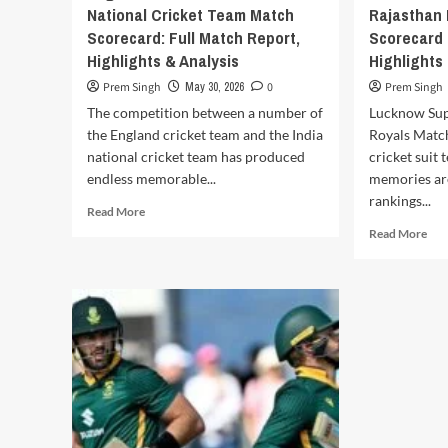
National Cricket Team Match
Rajasthan
and
Scorecard: Full Match Report,
Scorecard 
Historic
Encounters
Highlights & Analysis
Highlights
Prem Singh
May 30, 2026
0
Prem Singh
The competition between a number of
Lucknow Sup
the England cricket team and the India
Royals Matc
national cricket team has produced
cricket suit 
endless memorable...
memories are
rankings...
Read
Read More
more
Rea
Read More
about
mor
England
abo
Cricket
Luc
Team
Sup
vs
Gia
India
vs
National
Raj
Cricket
Roy
Team
Mat
Match
Sco
Scorecard:
202