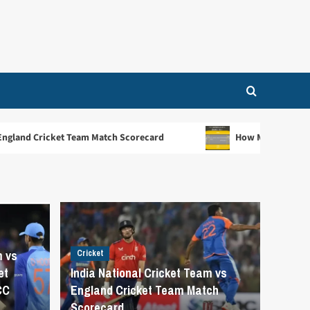
 Match Scorecard
How Many Creases Are There in Cricket
m vs
Cricket
et
India National Cricket Team vs
CC
England Cricket Team Match
Scorecard