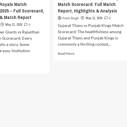
 Royals Match
Match Scorecard: Full Match
2025 – Full Scorecard,
Report, Highlights & Analysis
 & Match Report
Prem Singh
May 12, 2026
0
May 21, 2026
0
Gujarat Titans vs Punjab Kings Match
Scorecard: The healthfulness among
er Giants vs Rajasthan
Gujarat Titans and Punjab Kings is
h Scorecard: Every
commonly a thrilling contest...
tells a story. Some
 easy. Institution
Read
Read More
more
about
d
Gujarat
e
Titans
ut
vs
know
Punjab
er
Kings
nts
Match
Scorecard:
asthan
Full
als
Match
ch
Report,
recard
Highlights
5