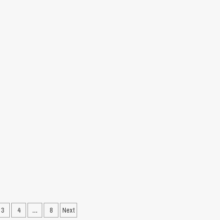
&
Analysis
recard,
hlights
ch
ort
3
4
…
8
Next