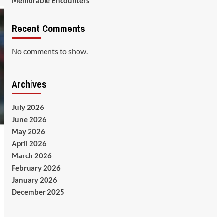
Memorable Encounters
Recent Comments
No comments to show.
Archives
July 2026
June 2026
May 2026
April 2026
March 2026
February 2026
January 2026
December 2025