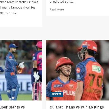
predicted suits...
cket Team Match: Cricket
d many famous rivalries
Read
Read More
ears, and...
more
about
d
Capitals
e
vs
ut
Royal
st
Challengers
es
Bengaluru
cket
IPL
m
2025
Match
ia
Scorecard
ional
cket
m
ch:
ory,
lights,
ords,
Cricket
orable
ounters
uper Giants vs
Gujarat Titans vs Punjab Kings