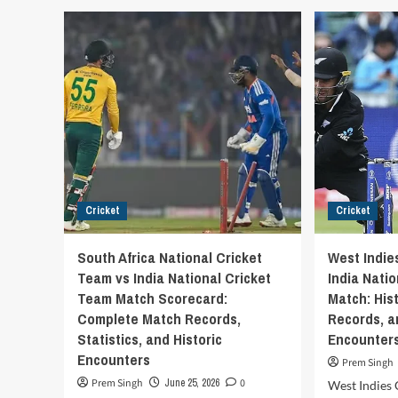
Ind
India
Nat
National
Cri
Cricket
Tea
Team
vs
vs
Eng
Netherlands
Cri
National
Tea
Cricket
Mat
Team
Sco
Match
Scorecard
–
Cricket
Cricket
ICC
Cricket
World
South Africa National Cricket
West Indie
Cup
Team vs India National Cricket
India Nati
2023
Team Match Scorecard:
Match: Hist
Complete Match Records,
Records, 
Statistics, and Historic
Encounter
Encounters
Prem Singh
Prem Singh
June 25, 2026
0
West Indies 