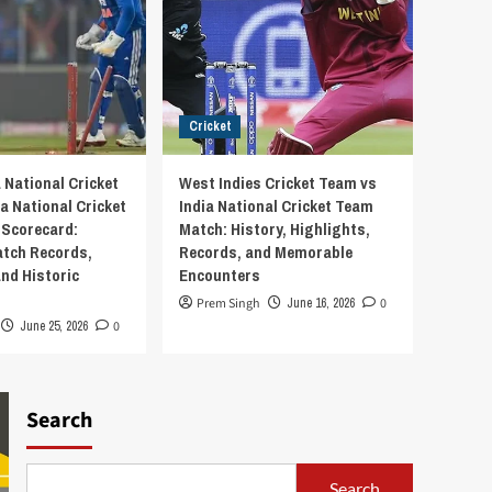
Cricket
 National Cricket
West Indies Cricket Team vs
a National Cricket
India National Cricket Team
Scorecard:
Match: History, Highlights,
tch Records,
Records, and Memorable
and Historic
Encounters
Prem Singh
June 16, 2026
0
June 25, 2026
0
Search
Search