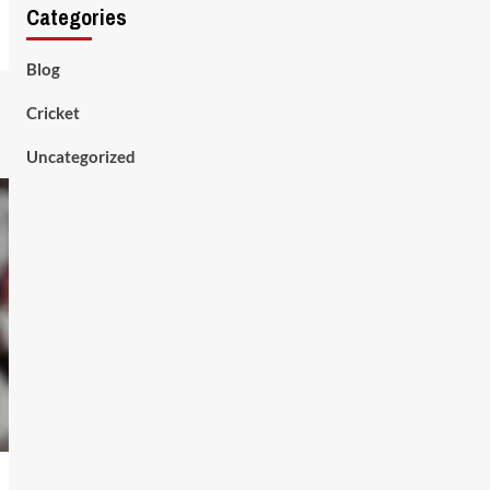
Categories
Blog
Cricket
Uncategorized