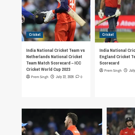
Cricket
Cricket
India National Cricket Team vs
India National Cri
Netherlands National Cricket
England Cricket 
Team Match Scorecard – ICC
Scorecard
Cricket World Cup 2023
Prem Singh
July
Prem Singh
July 22, 2026
0